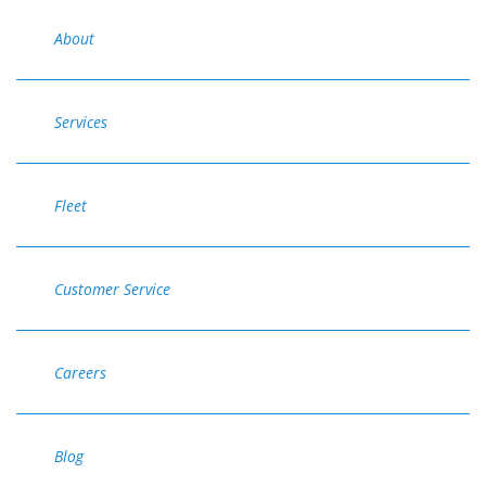
About
Services
Fleet
Customer Service
Careers
Blog