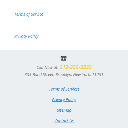
Terms of Service
Privacy Policy
212-333-3333
Call Now at:
335 Bond Street, Brooklyn, New York, 11231
Terms of Services
Privacy Policy
Sitemap
Contact Us