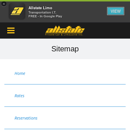
×
Allstate Limo
VIEW
Transportation I.T.
FREE - In Google Play
Sitemap
Home
Rates
Reservations