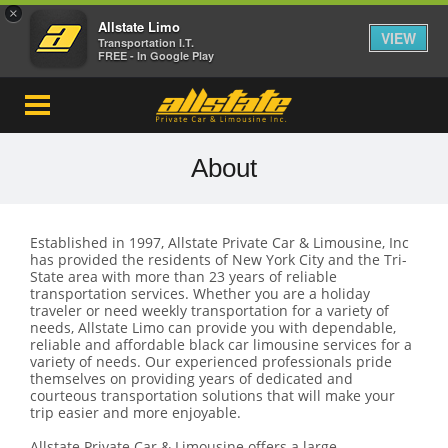
×
Allstate Limo
VIEW
Transportation I.T.
FREE - In Google Play
About
Established in 1997, Allstate Private Car & Limousine, Inc
has provided the residents of New York City and the Tri-
State area with more than 23 years of reliable
transportation services. Whether you are a holiday
traveler or need weekly transportation for a variety of
needs, Allstate Limo can provide you with dependable,
reliable and affordable black car limousine services for a
variety of needs. Our experienced professionals pride
themselves on providing years of dedicated and
courteous transportation solutions that will make your
trip easier and more enjoyable.
Allstate Private Car & Limousine offers a large