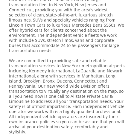
transportation fleet in New York, New Jersey and
Connecticut, providing you with the area's widest
selection of clean, state-of-the-art, luxurious stretch
limousines, SUVs and specialty vehicles ranging from
Lincoln Town Cars to luxurious Mercedes Benz S550s. We
offer hybrid cars for clients concerned about the
environment. The independent vehicle fleets we work
with include SUVs, stretch limos, vans and corporate
buses that accommodate 24 to 56 passengers for large
transportation needs.
We are committed to providing safe and reliable
transportation services to New York metropolitan airports
including Kennedy International, LaGuardia and Newark
International, along with services in Manhattan, Long
Island, Brooklyn, Bronx, Queens, Connecticut and
Pennsylvania. Our new World Wide Division offers
transportation to virtually any destination on the map, so
all you need now is one call to Allstate Private Car &
Limousine to address all your transportation needs. Your
safety is of utmost importance. Each independent vehicle
operator we work with is a highly qualified professional.
All independent vehicle operators are insured by their
own insurance policies so you can be assure that you will
arrive at your destination safely, comfortably and
stylishly.