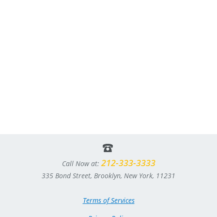
212-333-3333
Call Now at:
335 Bond Street, Brooklyn, New York, 11231
Terms of Services