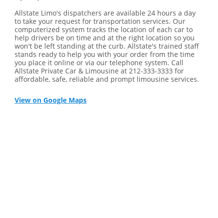
Allstate Limo's dispatchers are available 24 hours a day
to take your request for transportation services. Our
computerized system tracks the location of each car to
help drivers be on time and at the right location so you
won't be left standing at the curb. Allstate's trained staff
stands ready to help you with your order from the time
you place it online or via our telephone system. Call
Allstate Private Car & Limousine at 212-333-3333 for
affordable, safe, reliable and prompt limousine services.
View on Google Maps