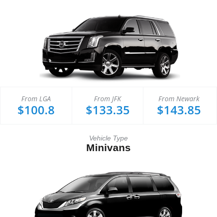
From LGA
From JFK
From Newark
$100.8
$133.35
$143.85
Vehicle Type
Minivans