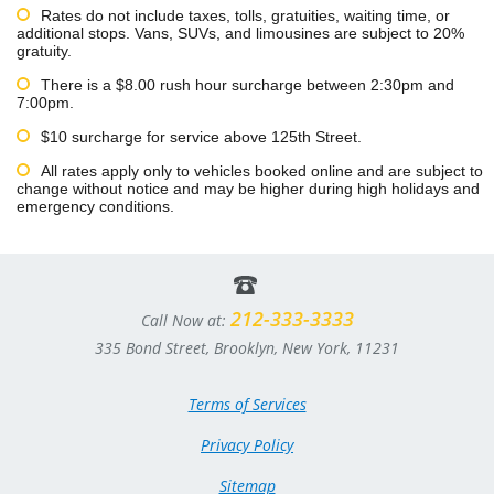
Rates do not include taxes, tolls, gratuities, waiting time, or
additional stops. Vans, SUVs, and limousines are subject to 20%
gratuity.
There is a $8.00 rush hour surcharge between 2:30pm and
7:00pm.
$10 surcharge for service above 125th Street.
All rates apply only to vehicles booked online and are subject to
change without notice and may be higher during high holidays and
emergency conditions.
212-333-3333
Call Now at:
335 Bond Street, Brooklyn, New York, 11231
Terms of Services
Privacy Policy
Sitemap