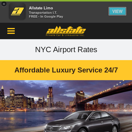
×
Allstate Limo
VIEW
Transportation I.T.
FREE - In Google Play
NYC Airport Rates
Affordable Luxury Service 24/7