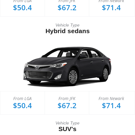
From LGA
From JFK
From Newark
$50.4
$67.2
$71.4
Vehicle Type
Hybrid sedans
From LGA
From JFK
From Newark
$50.4
$67.2
$71.4
Vehicle Type
SUV's