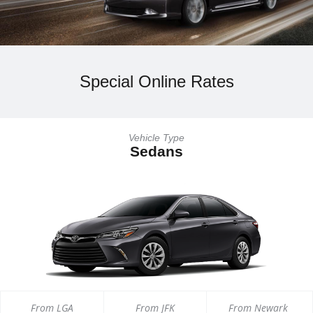
Special Online Rates
Vehicle Type
Sedans
From LGA
From JFK
From Newark