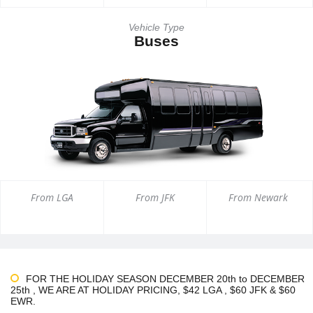
Vehicle Type
Buses
From LGA
From JFK
From Newark
FOR THE HOLIDAY SEASON DECEMBER 20th to DECEMBER
25th , WE ARE AT HOLIDAY PRICING, $42 LGA , $60 JFK & $60
EWR.