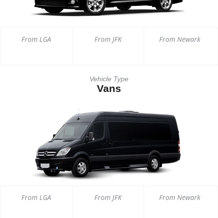
From LGA
From JFK
From Newark
Vehicle Type
Vans
From LGA
From JFK
From Newark