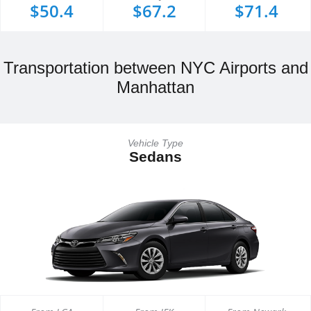
$50.4
$67.2
$71.4
Transportation between NYC Airports and
Manhattan
Vehicle Type
Sedans