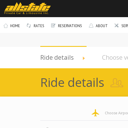
HOME
RATES
RESERVATIONS
ABOUT
SER
Company
Telephone
Ride details
Choose v
Ride details
pickup
pickup
pickup
pickup
Choose Airpor
Address
Address
Address
Address
Longitude
Latitude
Zone
Area
Type