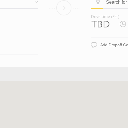
Search
ID
for
Dropoff
Drive time (Est)
Address
Drive
time
(Est)
Add
Dropoff
Comments