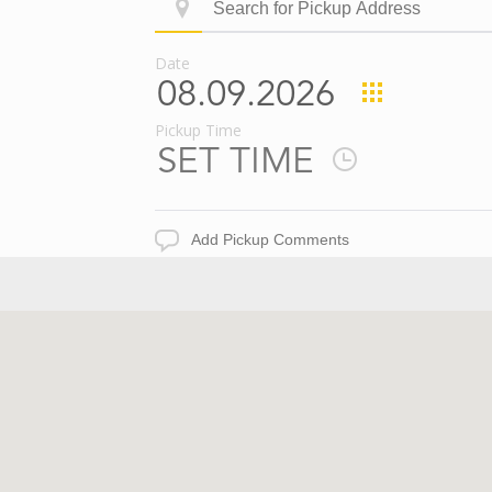
Search
ID
for
Pickup
Date
Address
Pickup
Date
Pickup Time
Pickup
Time
Add
Pickup
Comments