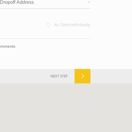
valid
As Directed/Hourly
Route
Checkbox
NEXT STEP