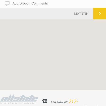
Add
Dropoff
Comments
NEXT STEP
212-
Call Now at: