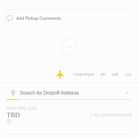
Date
Time
Add
Pickup
Comments
dropoff
dropoff
dropoff
dropoff
Choose Airport:
JFK
EWR
LGA
Address
Address
Address
Address
Longitude
Latitude
Zone
Area
Type
Search
ID
for
Dropoff
Drive time (Est)
Address
Drive
valid
As Directed/Hourly
time
Route
(Est)
Checkbox