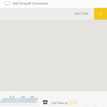
Add
Dropoff
Comments
NEXT STEP
212-
Call Now at: