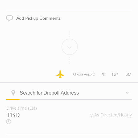
Date
Time
Add
Pickup
Comments
dropoff
dropoff
dropoff
dropoff
Choose Airport:
JFK
EWR
LGA
Address
Address
Address
Address
Longitude
Latitude
Zone
Area
Type
Search
ID
for
Dropoff
Drive time (Est)
Address
Drive
valid
As Directed/Hourly
time
Route
(Est)
Checkbox